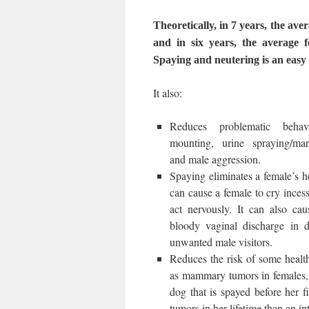
Theoretically, in 7 years, the av
and in six years, the average 
Spaying and neutering is an easy w
It also:
Reduces problematic beha
mounting, urine spraying/mar
and male aggression.
Spaying eliminates a female’s h
can cause a female to cry incess
act nervously. It can also cau
bloody vaginal discharge in d
unwanted male visitors.
Reduces the risk of some healt
as mammary tumors in females, 
dog that is spayed before her 
tumors in her lifetime than an in