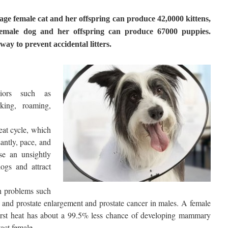
erage female cat and her offspring can produce 42,0000 kittens,
female dog and her offspring can produce 67000 puppies.
ay to prevent accidental litters.
viors such as
king, roaming,
eat cycle, which
antly, pace, and
se an unsightly
ogs and attract
h problems such
and prostate enlargement and prostate cancer in males. A female
first heat has about a 99.5% less chance of developing mammary
tact female.