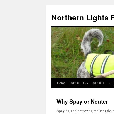
Northern Lights
Home
ABOUT US
ADOPT
SE
Why Spay or Neuter
Spaying and neutering reduces the 