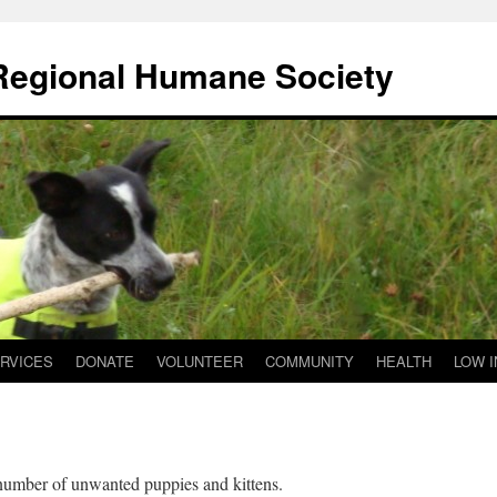
 Regional Humane Society
RVICES
DONATE
VOLUNTEER
COMMUNITY
HEALTH
LOW 
number of unwanted puppies and kittens.