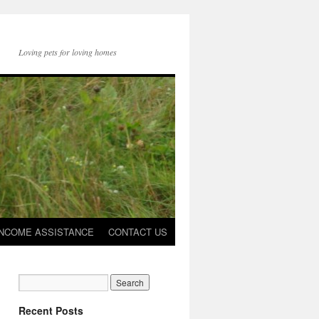
Loving pets for loving homes
INCOME ASSISTANCE
CONTACT US
Recent Posts