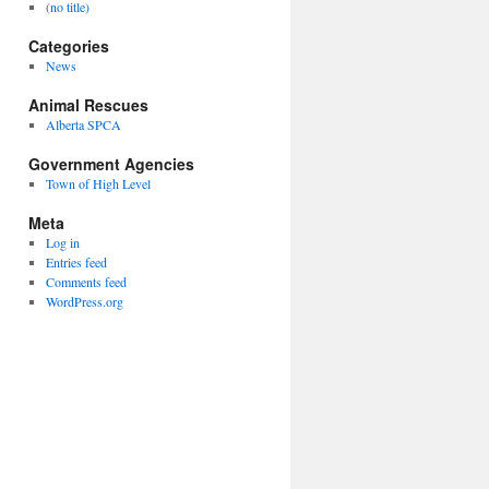
(no title)
Categories
News
Animal Rescues
Alberta SPCA
Government Agencies
Town of High Level
Meta
Log in
Entries feed
Comments feed
WordPress.org