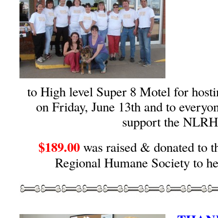
to High level Super 8 Motel for host
on Friday, June 13th and to everyo
support the NLRH
$189.00
was raised & donated to t
Regional Humane Society to he