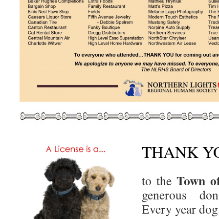
THANK Y
Town of
to the
generous do
Every year dog