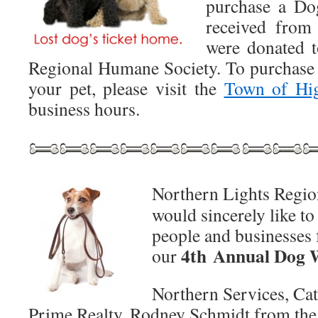
purchase a Do
received from
were donated t
Regional Humane Society. To purchase 
your pet, please visit the
Town of Hi
business hours.
Northern Lights Regi
would sincerely like to
people and businesses f
4th Annual Dog 
our
Northern Services, Cat
Prime Realty, Rodney Schmidt from the