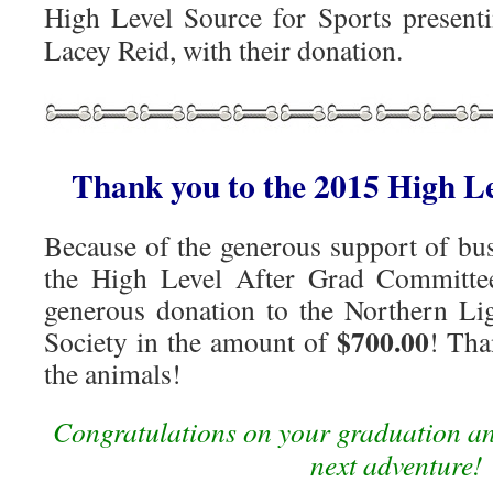
High Level Source for Sports presen
Lacey Reid, with their donation.
Thank you to the 2015 High L
Because of the generous support of bus
the High Level After Grad Committe
generous donation to the Northern L
$700.00
Society in the amount of
! Tha
the animals!
Congratulations on your graduation an
next adventure!