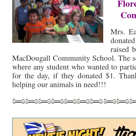
Flor
Com
Mrs. Ea
donat
raised 
MacDougall Community School. The s
where any student who wanted to part
for the day, if they donated $1. Tha
helping our animals in need!!!