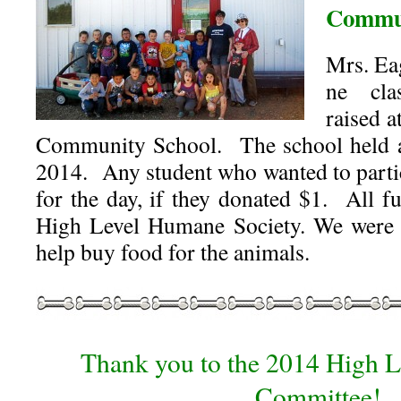
Commun
Mrs. Ea
ne cl
raised 
Community School. The school held 
2014. Any student who wanted to part
for the day, if they donated $1. All f
High Level Humane Society. We were 
help buy food for the animals.
Thank you to the 2014 High L
Committee!