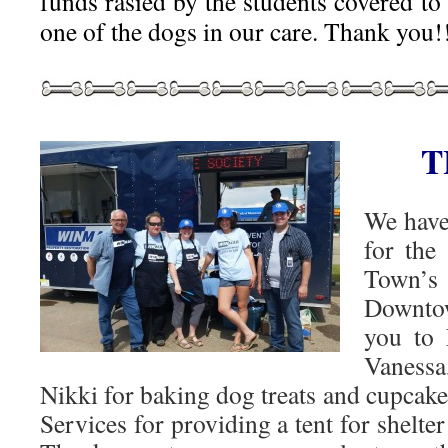
funds rasied by the students covered to 
one of the dogs in our care. Thank you!
T
We have
for the
Town’s
Downtow
you to 
Vaness
Nikki for baking dog treats and cupcak
Services for providing a tent for shelte