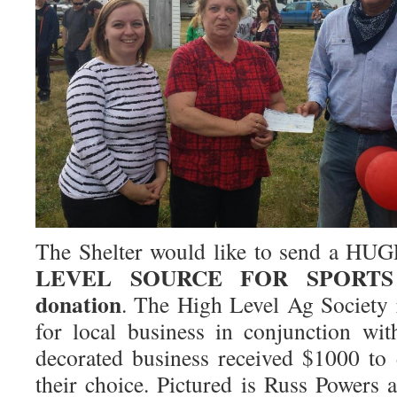
The Shelter would like to send a HU
LEVEL SOURCE FOR SPORTS
donation
. The High Level Ag Society r
for local business in conjunction wi
decorated business received $1000 to 
their choice. Pictured is Russ Power