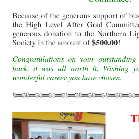
Because of the generous support of bus
the High Level After Grad Committe
generous donation to the Northern L
$500.00
Society in the amount of
!
Congratulations on your outstanding
back, it was all worth it. Wishing y
wonderful career you have chosen.
T