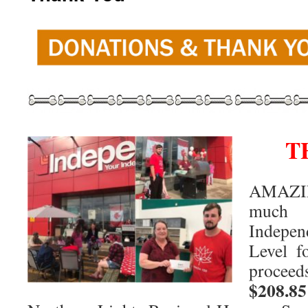
T
AMAZI
much 
Indepe
Level f
procee
$208.85