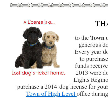
TH
Town o
to the
generous d
Every year d
to purchas
funds receive
2013 were do
Lights Regino
purchase a 2014 dog license for your 
Town of High Level
office durin