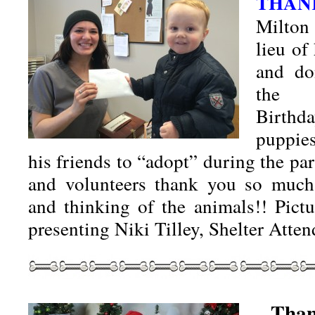
THAN
Milton
lieu of
and do
the 
Birthd
puppie
his friends to “adopt” during the par
and volunteers thank you so much 
and thinking of the animals!! Pict
presenting Niki Tilley, Shelter Att
Than