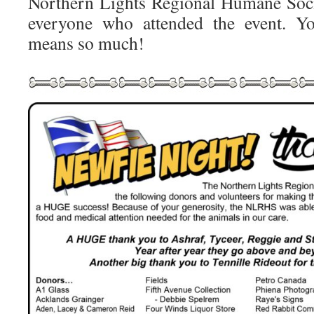
Northern Lights Regional Humane Soci
everyone who attended the event. Yo
means so much!