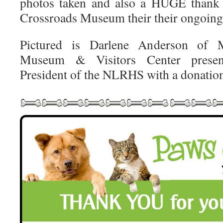
photos taken and also a HUGE thank 
Crossroads Museum their their ongoing
Pictured is Darlene Anderson of M
Museum & Visitors Center presen
President of the NLRHS with a donatio