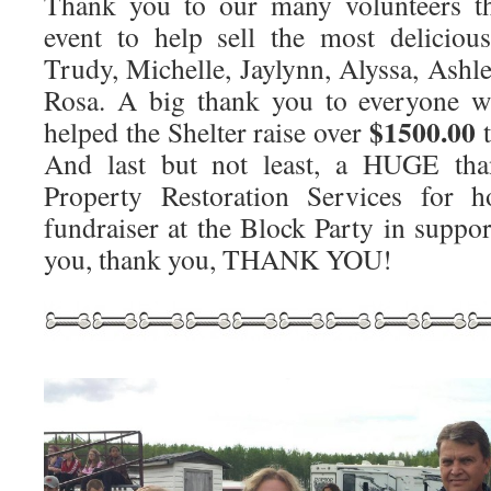
Thank you to our many volunteers th
event to help sell the most deliciou
Trudy, Michelle, Jaylynn, Alyssa, Ashl
Rosa. A big thank you to everyone w
$1500.00
helped the Shelter raise over
t
And last but not least, a HUGE 
Property Restoration Services for h
fundraiser at the Block Party in suppo
you, thank you, THANK YOU!