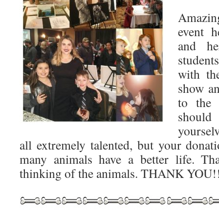
Amazin
event h
and he
student
with th
show an
to the
should 
yoursel
all extremely talented, but your donat
many animals have a better life. T
thinking of the animals. THANK YOU!