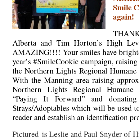
Smile 
again!
THAN
Alberta and Tim Horton’s High Leve
AMAZING!!!! Your smiles have brighte
year’s
#
SmileCookie
campaign, raising
the Northern Lights Regional Humane 
With the Manning area raising approx
Northern Lights Regional Humane S
“Paying It Forward” and donatin
Strays/Adoptables which will be used t
reader and establish an identification p
Pictured is Leslie and Paul Snyder of 