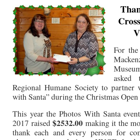
Than
Cros
V
For the
Macke
Museum 
asked 
Regional Humane Society to partner 
with Santa” during the Christmas Open
This year the Photos With Santa even
$2532.00
2017 raised
making it the mo
thank each and every person for com