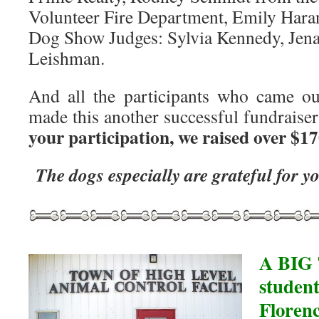
Volunteer Fire Department, Emily Hara
Dog Show Judges: Sylvia Kennedy, Jena
Leishman.
And all the participants who came ou
made this another successful fundrais
your participation, we raised over $17
The dogs especially are grateful for 
A BIG 
student
Floren