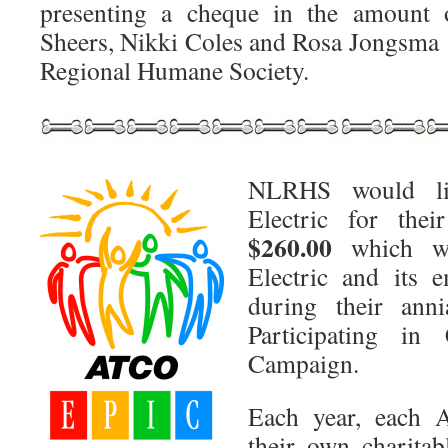
presenting a cheque in the amount
Sheers, Nikki Coles and Rosa Jongsma 
Regional Humane Society.
NLRHS would l
Electric for thei
$260.00
which wa
Electric and its e
during their an
Participating in
Campaign.
Each year, each
their own charitab