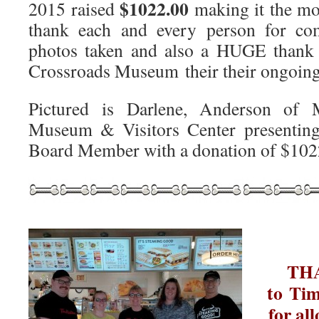
$1022.00
2015 raised
making it the mo
thank each and every person for com
photos taken and also a HUGE thank 
Crossroads Museum their their ongoing
Pictured is Darlene, Anderson of 
Museum & Visitors Center presenti
Board Member with a donation of $102
T
T
to Tim
for al