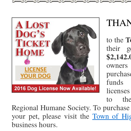
THA
T
to the
their 
$2,142.
owner
purchas
funds 
license
to th
Regional Humane Society. To purchase 
your pet, please visit the
Town of Hi
business hours.