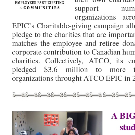
support nume
organizations ac
EPIC’s Charitable-giving campaign all
pledge to the charities that are importa
matches the employee and retiree dona
corporate contribution to Canadian hum
charities. Collectively, ATCO, its e
pledged $3.6 million to more t
organizations throught ATCO EPIC in 
A BIG
stud