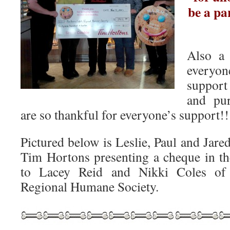
be a pa
Also a
everyo
support
and pu
are so thankful for everyone’s suppor
Pictured below is Leslie, Paul and Jar
Tim Hortons presenting a cheque in t
to Lacey Reid and Nikki Coles of 
Regional Humane Society.