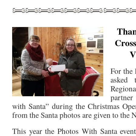
Than
Cros
V
For the 
asked 
Region
partner
with Santa” during the Christmas Ope
from the Santa photos are given to the
This year the Photos With Santa even