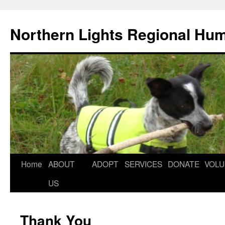
Northern Lights Regional Hu
Home
ABOUT
ADOPT
SERVICES
DONATE
VOLU
US
Thank You