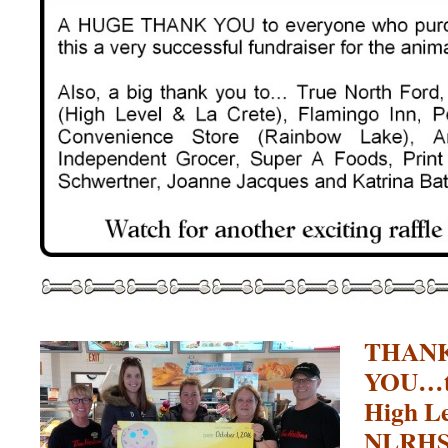
THANK
YOU…to
High Le
NLRHS t