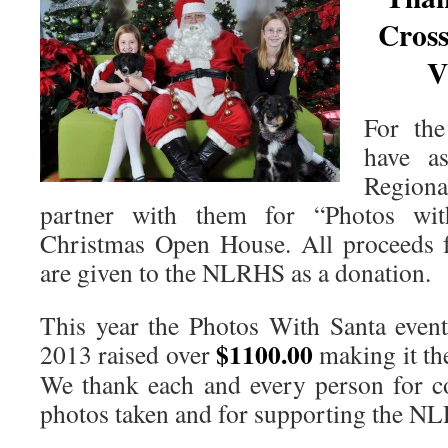
Cros
V
For the
have a
Region
partner with them for “Photos wit
Christmas Open House. All proceeds 
are given to the NLRHS as a donation.
This year the Photos With Santa even
$1100.00
2013 raised over
making it th
We thank each and every person for c
photos taken and for supporting the N