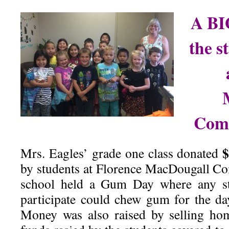
A BI
the s
Comm
$
Mrs. Eagles’ grade one class donated
by students at Florence MacDougall 
school held a Gum Day where any s
participate could chew gum for the da
Money was also raised by selling ho